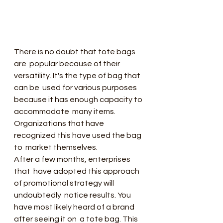
There is no doubt that tote bags 
are  popular because of their 
versatility. It's the type of bag that 
can be  used for various purposes 
because it has enough capacity to 
accommodate  many items. 
Organizations that have 
recognized this have used the bag 
to  market themselves.
After a few months, enterprises 
that  have adopted this approach 
of promotional strategy will 
undoubtedly  notice results. You 
have most likely heard of a brand 
after seeing it on  a tote bag. This 