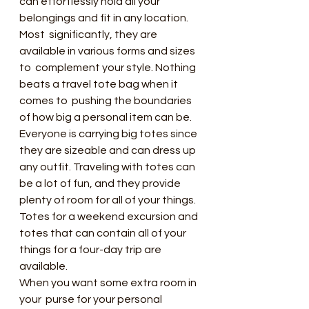
can effortlessly hold all your 
belongings and fit in any location. 
Most  significantly, they are 
available in various forms and sizes 
to  complement your style. Nothing 
beats a travel tote bag when it 
comes to  pushing the boundaries 
of how big a personal item can be.
Everyone is carrying big totes since  
they are sizeable and can dress up 
any outfit. Traveling with totes can  
be a lot of fun, and they provide 
plenty of room for all of your things.  
Totes for a weekend excursion and 
totes that can contain all of your  
things for a four-day trip are 
available.
When you want some extra room in 
your  purse for your personal 