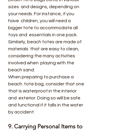
sizes  and designs, depending on 
your needs. For instance, if you 
have  children, you will need a 
bigger tote to accommodate all 
toys and  essentials in one pack. 
Similarly, beach totes are made of 
materials  that are easy to clean, 
considering the many activities 
involved when  playing with the 
beach sand.
When preparing to purchase a 
beach  tote bag, consider that one 
that is waterproof in the interior 
and  exterior. Doing so will be safe 
and functional if it falls in the water  
by accident.
9. Carrying Personal Items to 