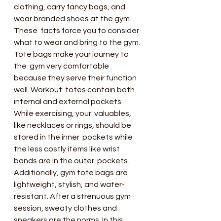
clothing, carry fancy bags, and 
wear branded shoes at the gym. 
These  facts force you to consider 
what to wear and bring to the gym.
Tote bags make your journey to 
the  gym very comfortable 
because they serve their function 
well. Workout  totes contain both 
internal and external pockets. 
While exercising, your  valuables, 
like necklaces or rings, should be 
stored in the inner  pockets while 
the less costly items like wrist 
bands are in the outer  pockets.
Additionally, gym tote bags are  
lightweight, stylish, and water-
resistant. After a strenuous gym  
session, sweaty clothes and 
sneakers are the norms. In this 