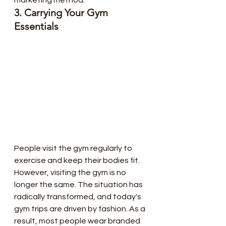
3. Carrying Your Gym 
Essentials
People visit the gym regularly to  
exercise and keep their bodies fit. 
However, visiting the gym is no  
longer the same. The situation has 
radically transformed, and today's  
gym trips are driven by fashion. As a 
result, most people wear branded  