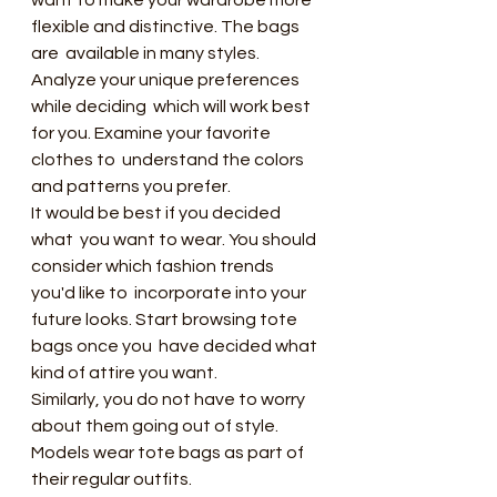
want to make your wardrobe more 
flexible and distinctive. The bags 
are  available in many styles. 
Analyze your unique preferences 
while deciding  which will work best 
for you. Examine your favorite 
clothes to  understand the colors 
and patterns you prefer.
It would be best if you decided 
what  you want to wear. You should 
consider which fashion trends 
you'd like to  incorporate into your 
future looks. Start browsing tote 
bags once you  have decided what 
kind of attire you want.
Similarly, you do not have to worry 
about them going out of style. 
Models wear tote bags as part of 
their regular outfits.