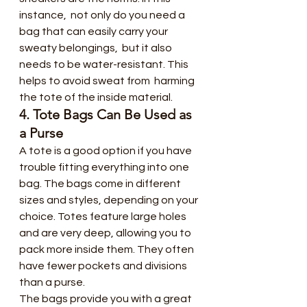
instance,  not only do you need a 
bag that can easily carry your 
sweaty belongings,  but it also 
needs to be water-resistant. This 
helps to avoid sweat from  harming 
the tote of the inside material.
4. Tote Bags Can Be Used as 
a Purse
A tote is a good option if you have  
trouble fitting everything into one 
bag. The bags come in different  
sizes and styles, depending on your 
choice. Totes feature large holes  
and are very deep, allowing you to 
pack more inside them. They often  
have fewer pockets and divisions 
than a purse.
The bags provide you with a great  