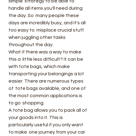
simple  strategy to be able to 
handle all items you'll need during 
the day. So  many people these 
days are incredibly busy, and it's all 
too easy to  misplace crucial stuff 
when juggling other tasks 
throughout the day.
What if there was a way to make 
this a  little less difficult? It can be 
with tote bags, which make  
transporting your belongings a lot 
easier. There are numerous types 
of  tote bags available, and one of 
the most common applications is 
to go  shopping.
A tote bag allows you to pack all of  
your goods into it. This is 
particularly useful if you only want 
to make  one journey from your car 