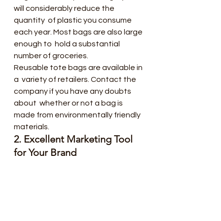
will considerably reduce the 
quantity  of plastic you consume 
each year. Most bags are also large 
enough to  hold a substantial 
number of groceries.
Reusable tote bags are available in 
a  variety of retailers. Contact the 
company if you have any doubts 
about  whether or not a bag is 
made from environmentally friendly 
materials.
2. Excellent Marketing Tool 
for Your Brand