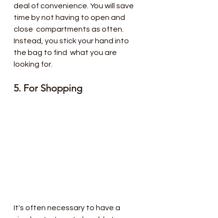
deal of convenience. You will save 
time by not having to open and 
close  compartments as often. 
Instead, you stick your hand into 
the bag to find  what you are 
looking for.
5. For Shopping 
It's often necessary to have a 