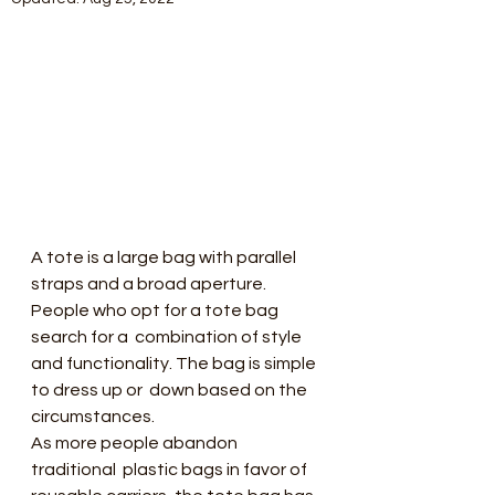
A tote is a large bag with parallel  
straps and a broad aperture. 
People who opt for a tote bag 
search for a  combination of style 
and functionality. The bag is simple 
to dress up or  down based on the 
circumstances.
As more people abandon 
traditional  plastic bags in favor of 