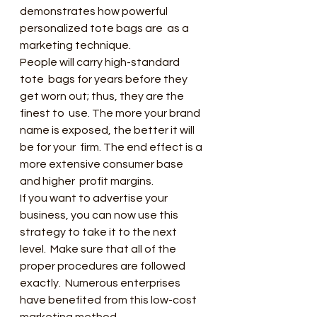
demonstrates how powerful 
personalized tote bags are  as a 
marketing technique.
People will carry high-standard 
tote  bags for years before they 
get worn out; thus, they are the 
finest to  use. The more your brand 
name is exposed, the better it will 
be for your  firm. The end effect is a 
more extensive consumer base 
and higher  profit margins.
If you want to advertise your  
business, you can now use this 
strategy to take it to the next 
level.  Make sure that all of the 
proper procedures are followed 
exactly.  Numerous enterprises 
have benefited from this low-cost 
marketing method.