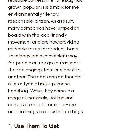
reusable carriers, the tote bag has 
grown  popular. It is a mark for the 
environmentally friendly, 
responsible  citizen. As a result, 
many companies have jumped on 
board with the  eco-friendly 
movement and are now providing 
reusable totes for product  bags.
Tote bags are a convenient way 
for  people on the go to transport 
their belongings from one point to  
another. The bags can be thought 
of as a type of multi-purpose 
handbag.  While they come in a 
range of materials, cotton and 
canvas are most  common. Here 
are ten things to do with tote bags.
1. Use Them To Get 