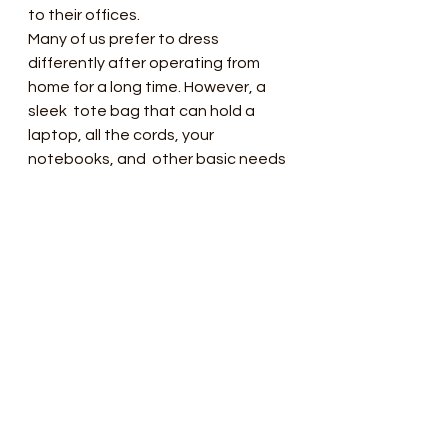
to their offices.
Many of us prefer to dress  
differently after operating from 
home for a long time. However, a 
sleek  tote bag that can hold a 
laptop, all the cords, your 
notebooks, and  other basic needs 
are still required for you to match 
perfectly.
Whether used for a coffee shop 
break  or spending time in a nearby 
park, a sizeable tote is one of the 
most  popular purse trends in 
recent years, and it's instrumental 
now that  sedentary offices have 
become more common. 
Fortunately, fashionable tote  
bags in the market will keep you in 
style while still being entirely  