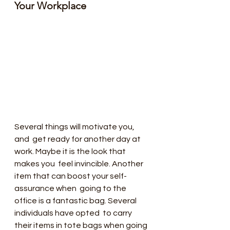
Your Workplace 
Several things will motivate you, 
and  get ready for another day at 
work. Maybe it is the look that 
makes you  feel invincible. Another 
item that can boost your self-
assurance when  going to the 
office is a fantastic bag. Several 
individuals have opted  to carry 
their items in tote bags when going 