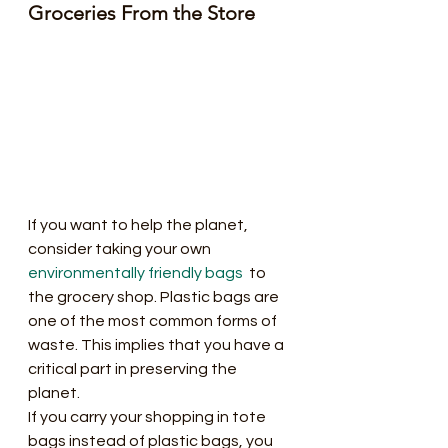
Groceries From the Store
If you want to help the planet, 
consider taking your own 
environmentally friendly bags
  to 
the grocery shop. Plastic bags are 
one of the most common forms of  
waste. This implies that you have a 
critical part in preserving the  
planet.
If you carry your shopping in tote  
bags instead of plastic bags, you 