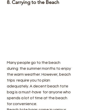
8. Carrying to the Beach
Many people go to the beach 
during  the summer months to enjoy 
the warm weather. However, beach 
trips  require you to plan 
adequately. A decent beach tote 
bag is a must-have  for anyone who 
spends a lot of time at the beach 
for convenience.
Beach tote bags come in various 