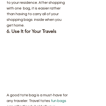
to your residence. After shopping 
with one  bag, it is easier rather 
than having to carry all of your 
shopping bags  inside when you 
get home.
6. Use It for Your Travels
A good tote bag is a must-have for 
any traveler. Travel totes 
fun bags