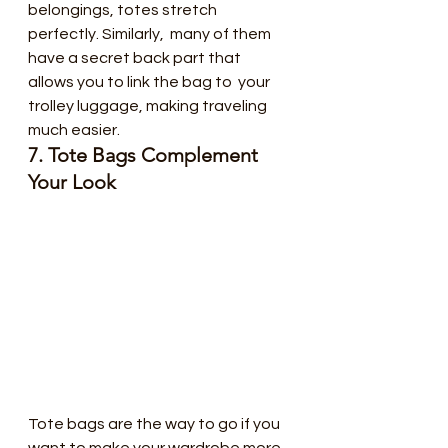
belongings, totes stretch 
perfectly. Similarly,  many of them 
have a secret back part that 
allows you to link the bag to  your 
trolley luggage, making traveling 
much easier.
7. Tote Bags Complement 
Your Look
Tote bags are the way to go if you  