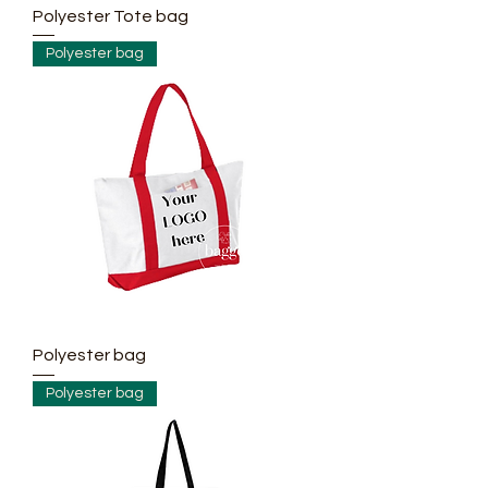
Polyester Tote bag
Polyester bag
Polyester bag
Polyester bag