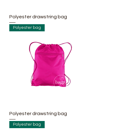
Polyester drawstring bag
Polyester bag
Polyester drawstring bag
Polyester bag