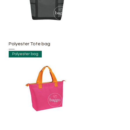
Polyester Tote bag
Polyester bag