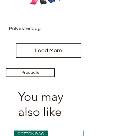
Polyester bag
Load More
Products
You may
also like
COTTON BAG
COTTON BAG