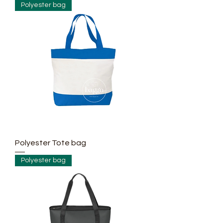
Polyester bag
making bag
such as:
- 190T, 210T,
210D
-300D, 400D,
600D, 900D,
1200D, 1680D
with water
proof, PU,
PVC coated....
Polyester Tote bag
Polyester bag