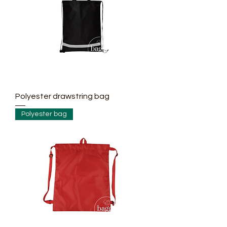
Polyester drawstring bag
Polyester bag