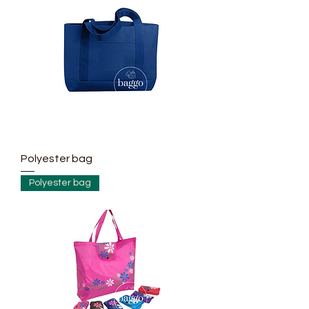
Polyester bag
Polyester bag