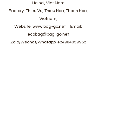
Ha noi, Viet Nam
Factory: Thieu Vu, Thieu Hoa, Thanh Hoa,
Vietnam,
Website:
www.bag-go.net
.
Email:
ecobag@bag-go.net
Zalo/Wechat/Whatapp:
+84904059968
#ecobag #shoppingbag #canvasbag
#totebag #fabricbag #polyesterfodingbag
#folderbag #meshbag #beachbag
#cottonmeshbag #producebag #washingbag
#laudrybag #meshshoppingbag #corkbag
#corkcottonbag #heavycottonbag
#heavycanvasbag #vietnambagfactory
#vietnambag #vietnamanufacture