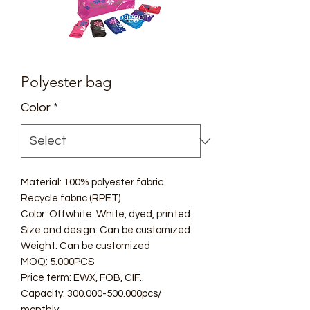
Polyester bag
Color
*
Material: 100% polyester fabric.
Recycle fabric (RPET)
Color: Offwhite. White, dyed, printed
Size and design: Can be customized
Weight: Can be customized
MOQ: 5.000PCS
Price term: EWX, FOB, CIF..
Capacity: 300.000-500.000pcs/
monthly