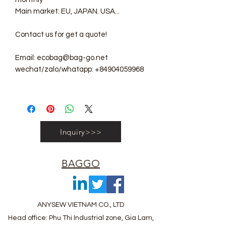
Main market: EU, JAPAN. USA...
Contact us for get a quote!
Email: ecobag@bag-go.net
wechat/zalo/whatapp: +84904059968
Inquiry>>>
BAGGO
ANYSEW VIETNAM CO., LTD
Head office: Phu Thi Industrial zone, Gia Lam,