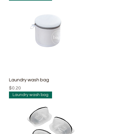
Laundry wash bag
Price
$0.20
Laundry wash bag