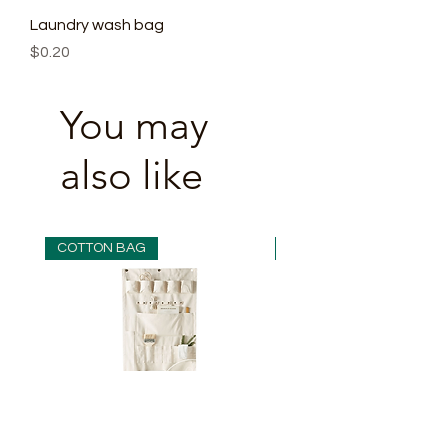
Laundry wash bag
Price
$0.20
You may
also like
COTTON BAG
COTTON BAG