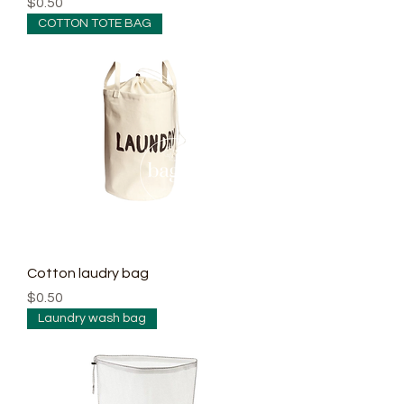
Price
$0.50
COTTON TOTE BAG
Cotton laudry bag
Price
$0.50
Laundry wash bag