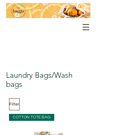
Laundry Bags/Wash
bags
Filter
COTTON TOTE BAG