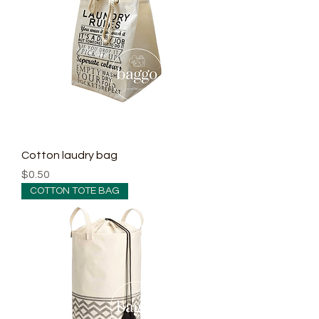
Cotton laudry bag
Price
$0.50
COTTON TOTE BAG