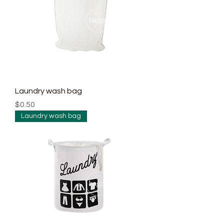
Laundry wash bag
Price
$0.50
Laundry wash bag