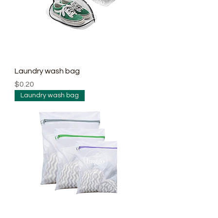
Laundry wash bag
Price
$0.20
Laundry wash bag