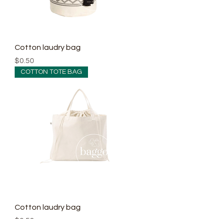
Cotton laudry bag
Price
$0.50
COTTON TOTE BAG
Cotton laudry bag