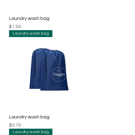
Laundry wash bag
Price
$1.00
Laundry wash bag
Laundry wash bag
Price
$0.70
Laundry wash bag