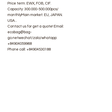
Price term: EWX, FOB, CIF.
Capacity: 300.000-500.000pcs/
monthlyMain market: EU, JAPAN.
USA...
Contact us for get a quote! Email:
ecobag@bag-
go.netwechat/zalo/whatapp:
+84904059968
Phone call: +84904530188
#ecobag #shoppingbag #canvasbag
#totebag #fabricbag
#polyesterfodingbag #folderbag
#meshbag #beachbag
#cottonmeshbag #producebag
#washingbag #laudrybag
#meshshoppingbag #corkbag
#corkcottonbag #heavycottonbag
#heavycanvasbag