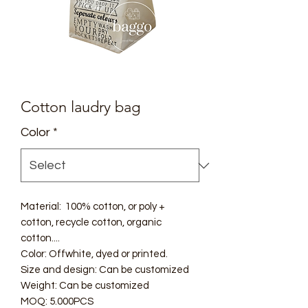
Cotton laudry bag
Color
*
Material: 100% cotton, or poly +
cotton, recycle cotton, organic
cotton....
Color: Offwhite, dyed or printed.
Size and design: Can be customized
Weight: Can be customized
MOQ: 5.000PCS