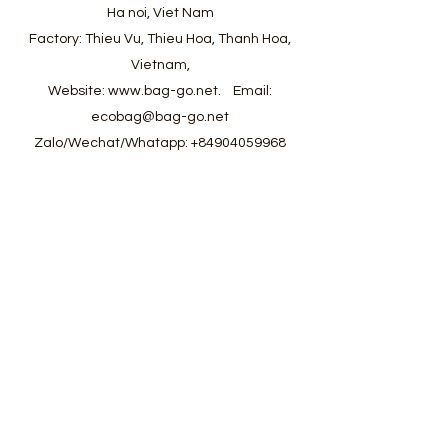
Ha noi, Viet Nam
Factory: Thieu Vu, Thieu Hoa, Thanh Hoa,
Vietnam,
Website:
www.bag-go.net
.
Email:
ecobag@bag-go.net
Zalo/Wechat/Whatapp:
+84904059968
#ecobag #shoppingbag #canvasbag
#totebag #fabricbag #polyesterfodingbag
#folderbag #meshbag #beachbag
#cottonmeshbag #producebag #washingbag
#laudrybag #meshshoppingbag #corkbag
#corkcottonbag #heavycottonbag
#heavycanvasbag #vietnambagfactory
#vietnambag #vietnamanufacture