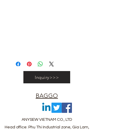
#vietnambagfactory #vietnambag
#vietnamanufacture #promotionbag
#recyclebag #organiccottonbag
#rpetbag #kraftwashablebag
#nowovenbag #nonwovenrpetbag
#coolerbag #lunchbag #fabricpouch
#fabricdwastringbag #polyesterbag
#polyestertotebag
Inquiry>>>
BAGGO
ANYSEW VIETNAM CO., LTD
Head office: Phu Thi Industrial zone, Gia Lam,