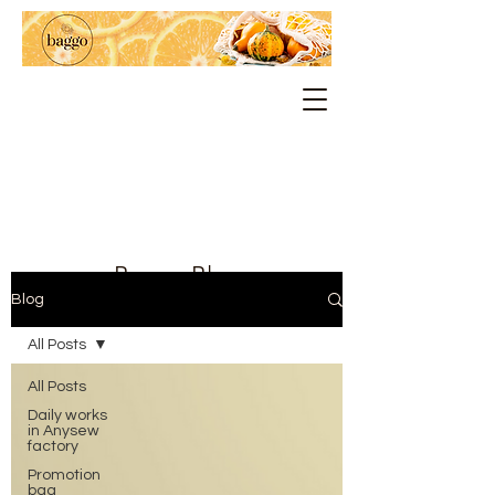
Baggo Blog
Blog
All Posts
All Posts
Daily works
in Anysew
factory
Promotion
bag