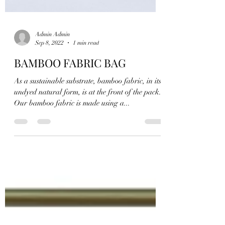
Admin Admin
Sep 8, 2022
1 min read
BAMBOO FABRIC BAG
As a sustainable substrate, bamboo fabric, in its
undyed natural form, is at the front of the pack.
Our bamboo fabric is made using a...