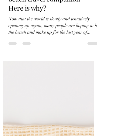
Admin Admin
Aug 24, 2022
2 min read
Canvas tote bag are the best
beach travel companion-
Here is why?
Now that the world is slowly and tentatively
opening up again, many people are hoping to hit
the beach and make up for the last year of...