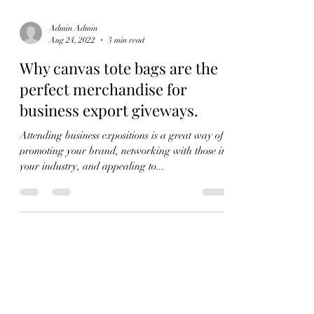
Admin Admin
Aug 24, 2022
3 min read
Why canvas tote bags are the
perfect merchandise for
business export giveways.
Attending business expositions is a great way of
promoting your brand, networking with those in
your industry, and appealing to...