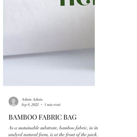
Admin Admin
Sep 8, 2022
1 min read
BAMBOO FABRIC BAG