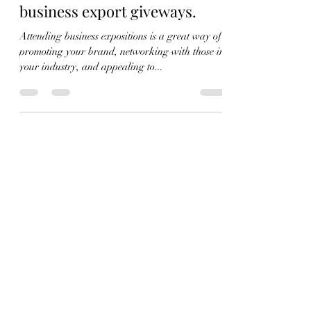
Aug 24, 2022
3 min read
Why canvas tote bags are the
perfect merchandise for
business export giveways.
Attending business expositions is a great way of
promoting your brand, networking with those in
your industry, and appealing to...