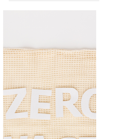
Now that the world is slowly and tentatively
opening up again, many people are hoping to hit
the beach and make up for the last year of...