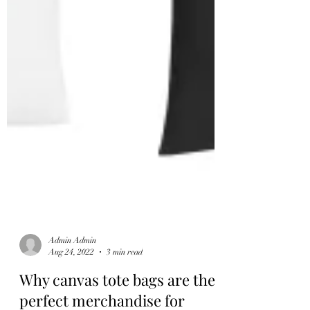
Admin Admin