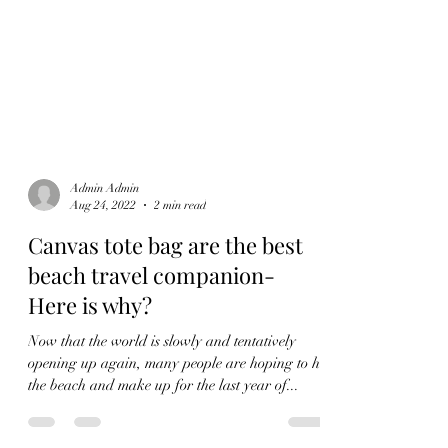
Admin Admin
Aug 24, 2022
2 min read
Canvas tote bag are the best
beach travel companion-
Here is why?