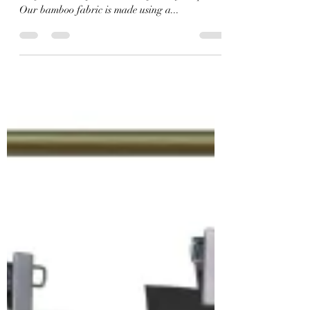
As a sustainable substrate, bamboo fabric, in its
undyed natural form, is at the front of the pack.
Our bamboo fabric is made using a...