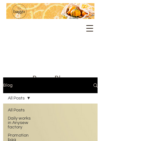
Baggo Blog
Blog
All Posts
All Posts
Daily works
in Anysew
factory
Promotion
bag