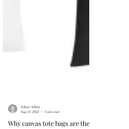
Admin Admin