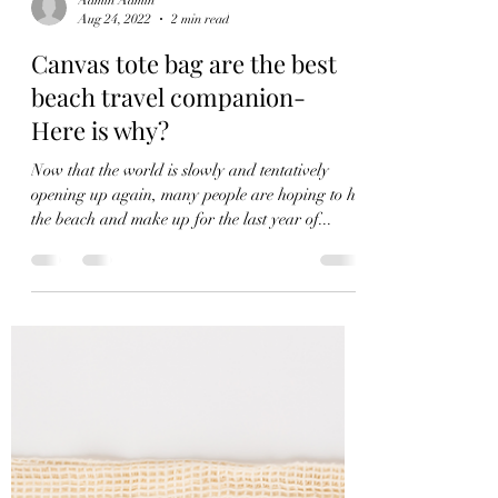
Admin Admin
Aug 24, 2022
2 min read
Canvas tote bag are the best
beach travel companion-
Here is why?
Now that the world is slowly and tentatively
opening up again, many people are hoping to hit
the beach and make up for the last year of...