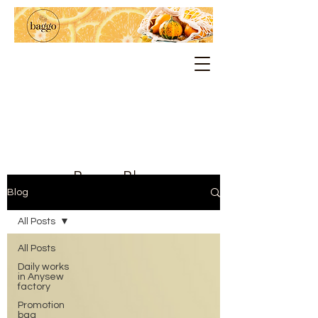
Baggo Blog
Blog
All Posts
All Posts
Daily works
in Anysew
factory
Promotion
bag