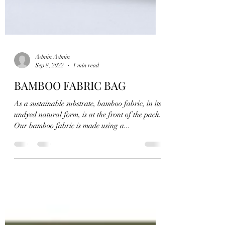
Admin Admin
Sep 8, 2022
1 min read
BAMBOO FABRIC BAG
As a sustainable substrate, bamboo fabric, in its
undyed natural form, is at the front of the pack.
Our bamboo fabric is made using a...