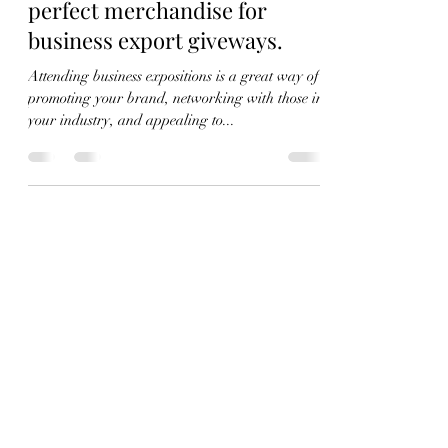
Aug 24, 2022
3 min read
Why canvas tote bags are the
perfect merchandise for
business export giveways.
Attending business expositions is a great way of
promoting your brand, networking with those in
your industry, and appealing to...