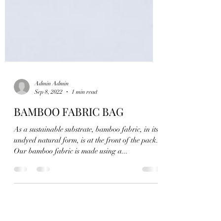
Admin Admin
Sep 8, 2022
1 min read
BAMBOO FABRIC BAG
As a sustainable substrate, bamboo fabric, in its
undyed natural form, is at the front of the pack.
Our bamboo fabric is made using a...