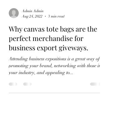
Admin Admin
Aug 24, 2022
3 min read
Why canvas tote bags are the
perfect merchandise for
business export giveways.
Attending business expositions is a great way of
promoting your brand, networking with those in
your industry, and appealing to...