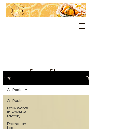
Baggo Blog
Blog
All Posts
All Posts
Daily works
in Anysew
factory
Promotion
bag