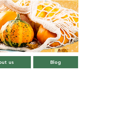
ut us
Blog