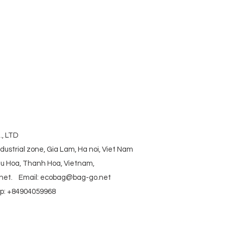
corkbag #corkcottonbag #heavycottonbag
actory #vietnambag #vietnamanufacture
aniccottonbag #rpetbag #kraftwashablebag
#coolerbag #lunchbag #fabricpouch
ag #polyestertotebag
, LTD
ndustrial zone, Gia Lam, Ha noi, Viet Nam
ieu Hoa, Thanh Hoa, Vietnam,
net
.
Email:
ecobag@bag-go.net
: +84904059968
g #polyesterfodingbag #folderbag #meshbag #beachbag #cottonmeshbag #producebag #washin