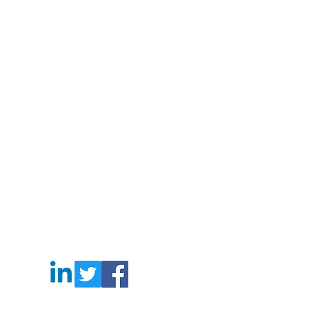
gbag #laudrybag #meshshoppingbag #corkbag