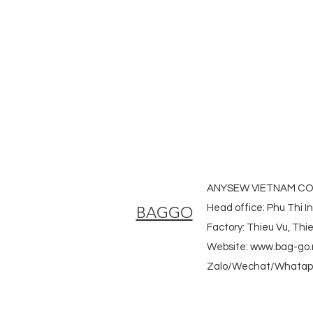
#laudrybag #meshshoppingbag #
#heavycanvasbag #vietnambagf
#promotionbag #recyclebag #org
#nowovenbag #nonwovenrpetbag 
#fabricdwastringbag #polyesterb
ANYSEW VIETNAM CO.
Head office: Phu Thi I
BAGGO
Factory: Thieu Vu, Th
Website:
www.bag-go.
Zalo/Wechat/Whatapp
#ecobag #shoppingbag #canvasbag #totebag #fabricba