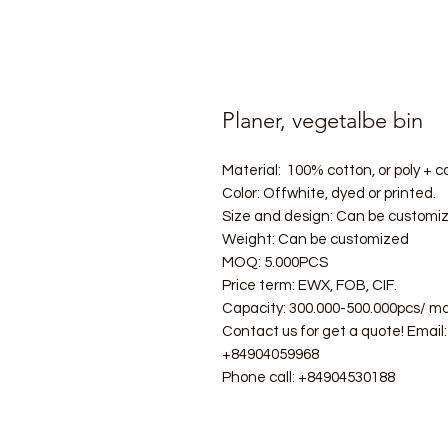
Planer, vegetalbe bin
Material: 100% cotton, or poly + co
Color: Offwhite, dyed or printed.
Size and design: Can be customi
Weight: Can be customized
MOQ: 5.000PCS
Price term: EWX, FOB, CIF.
Capacity: 300.000-500.000pcs/ mo
Contact us for get a quote! Ema
+84904059968
Phone call: +84904530188
#ecobag #shoppingbag #canvasba
#folderbag #meshbag #beachba