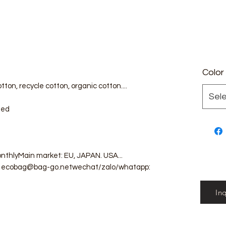
Color
tton, recycle cotton, organic cotton....
Sel
zed
nthlyMain market: EU, JAPAN. USA...
il: ecobag@bag-go.netwechat/zalo/whatapp:
In
g #totebag #fabricbag #polyesterfodingbag
g #cottonmeshbag #producebag #washingbag