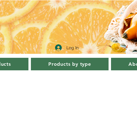
Log In
ucts
Products by type
Abo