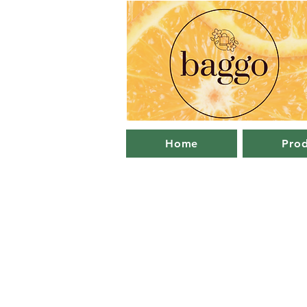
Home
Prod