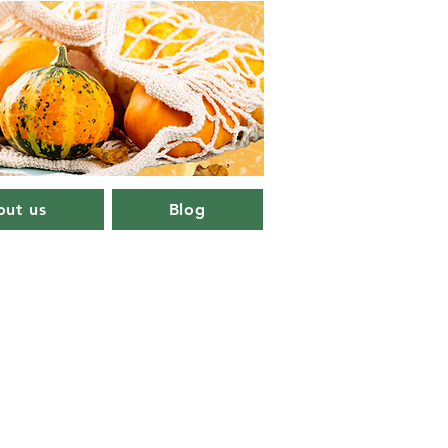
ut us
Blog