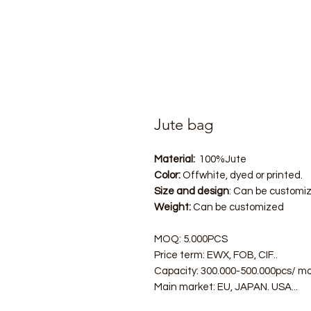
Jute bag
Material:
100%Jute
Color:
Offwhite, dyed or printed.
Size and design
: Can be customi
Weight:
Can be customized
MOQ: 5.000PCS
Price term: EWX, FOB, CIF..
Capacity: 300.000-500.000pcs/ m
Main market: EU, JAPAN. USA...