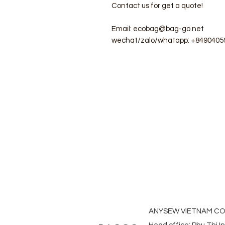
Contact us for get a quote!
Email: ecobag@bag-go.net
wechat/zalo/whatapp: +8490405
#ecobag #shoppingbag #canvasba
#folderbag #meshbag #beachba
#laudrybag #meshshoppingbag #
#heavycanvasbag #vietnambagf
#promotionbag #recyclebag #org
#nowovenbag #nonwovenrpetbag 
#fabricdwastringbag #polyesterb
ANYSEW VIETNAM CO.