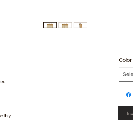
Color
Sel
zed
In
onthly