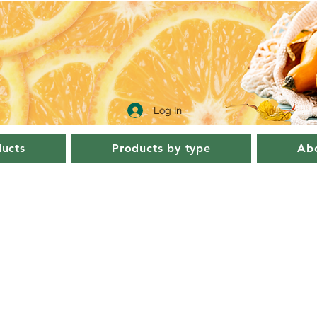
Log In
ucts
Products by type
Abo