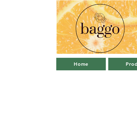
Home
Prod