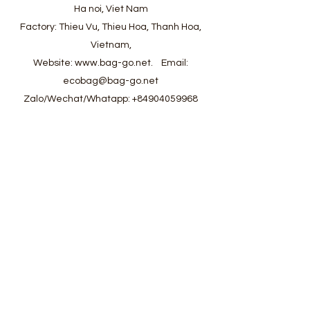
Ha noi, Viet Nam
Factory: Thieu Vu, Thieu Hoa, Thanh Hoa,
Vietnam,
Website:
www.bag-go.net
.
Email:
ecobag@bag-go.net
Zalo/Wechat/Whatapp:
+84904059968
#ecobag #shoppingbag #canvasbag
#totebag #fabricbag #polyesterfodingbag
#folderbag #meshbag #beachbag
#cottonmeshbag #producebag #washingbag
#laudrybag #meshshoppingbag #corkbag
#corkcottonbag #heavycottonbag
#heavycanvasbag #vietnambagfactory
#vietnambag #vietnamanufacture