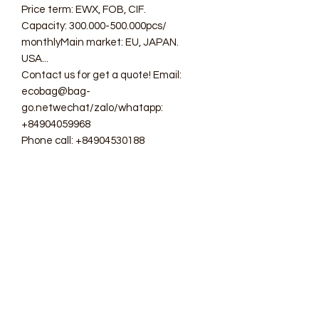
Price term: EWX, FOB, CIF.
Capacity: 300.000-500.000pcs/
monthlyMain market: EU, JAPAN.
USA...
Contact us for get a quote! Email:
ecobag@bag-
go.netwechat/zalo/whatapp:
+84904059968
Phone call: +84904530188
#ecobag #shoppingbag #canvasbag
#totebag #fabricbag
#polyesterfodingbag #folderbag
#meshbag #beachbag
#cottonmeshbag #producebag
#washingbag #laudrybag
#meshshoppingbag #corkbag
#corkcottonbag #heavycottonbag
#heavycanvasbag