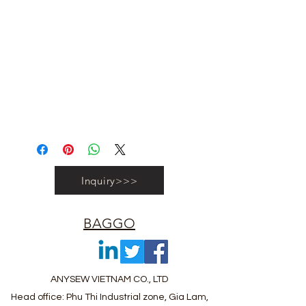
#vietnambagfactory #vietnambag
#vietnamanufacture #promotionbag
#recyclebag #organiccottonbag
#rpetbag #kraftwashablebag
#nowovenbag #nonwovenrpetbag
#coolerbag #lunchbag #fabricpouch
#fabricdwastringbag #polyesterbag
#polyestertotebag
Inquiry>>>
BAGGO
ANYSEW VIETNAM CO., LTD
Head office: Phu Thi Industrial zone, Gia Lam,