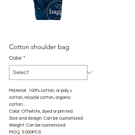
Cotton shoulder bag
Color
*
Material: 100% cotton, or poly +
cotton, recycle cotton, organic
cotton....
Color: Offwhite, dyed or printed.
Size and design: Can be customized
Weight: Can be customized
MOQ: 5.000PCS