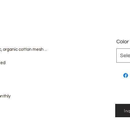
Color
, organic cotton mesh ...
Sel
zed
onthly
In