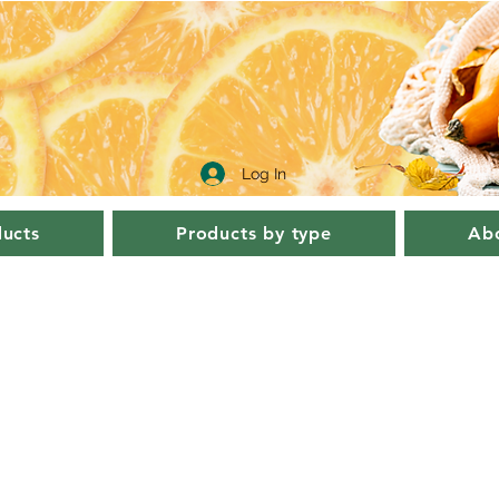
Log In
ucts
Products by type
Abo