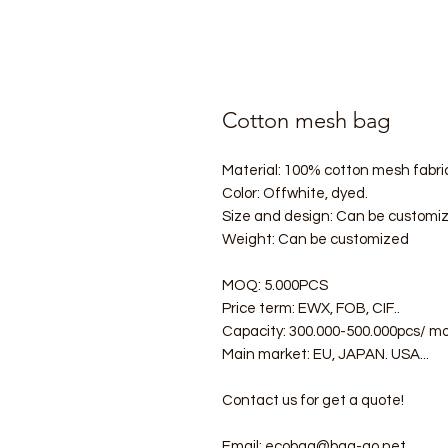
Cotton mesh bag
Material: 100% cotton mesh fabric
Color: Offwhite, dyed.
Size and design: Can be customi
Weight: Can be customized
MOQ: 5.000PCS
Price term: EWX, FOB, CIF..
Capacity: 300.000-500.000pcs/ m
Main market: EU, JAPAN. USA...
Contact us for get a quote!
Email: ecobag@bag-go.net