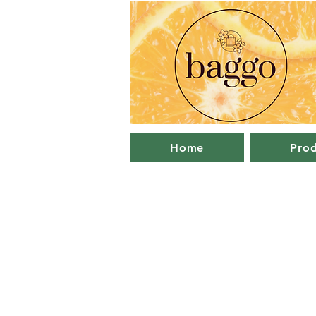
Home
Prod