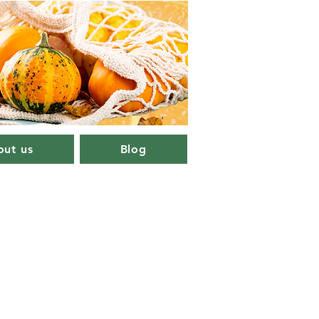
ut us
Blog