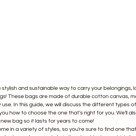
 a stylish and sustainable way to carry your belongings, l
gs! These bags are made of durable cotton canvas, m
use. In this guide, we will discuss the different types o
you how to choose the one that's right for you. We'll al
 new bag so it lasts for years to come!
ome in a variety of styles, so you're sure to find one that