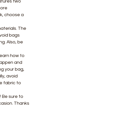
atures two 
more 
k, choose a 
terials. The 
void bags 
ng. Also, be 
learn how to 
 happen and 
g your bag, 
ly, avoid 
 fabric to 
! Be sure to 
casion. Thanks 