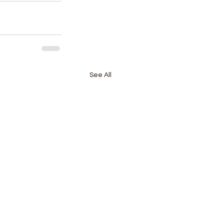
See All