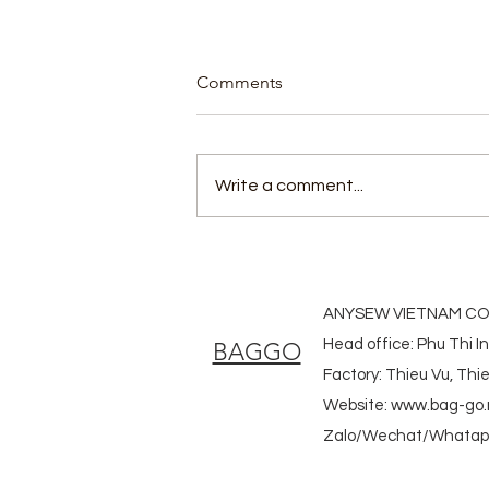
Comments
Write a comment...
Bamboo bags custom made
ANYSEW VIETNAM CO.
Head office: Phu Thi I
BAGGO
Factory: Thieu Vu, Th
Website:
www.bag-go.
Zalo/Wechat/Whatapp