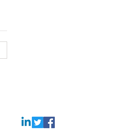
 works