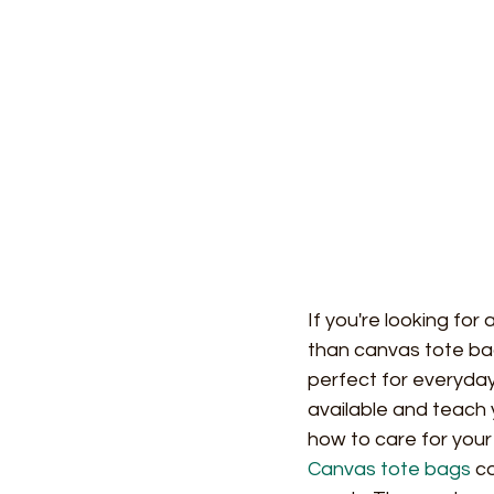
If you're looking for
than canvas tote ba
perfect for everyday 
available and teach 
how to care for your
Canvas tote bags
 c