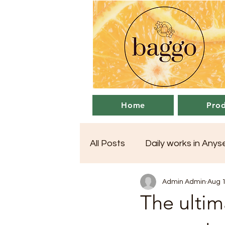
Home
Prod
All Posts
Daily works in Any
Admin Admin
Aug 1
The ultim