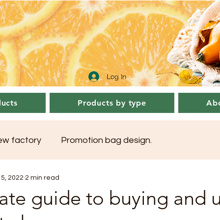
Log In
ucts
Products by type
Abo
sew factory
Promotion bag design.
5, 2022
2 min read
ate guide to buying and 