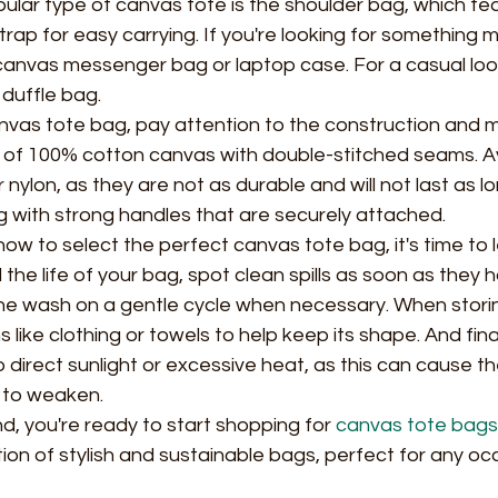
lar type of canvas tote is the shoulder bag, which fe
rap for easy carrying. If you're looking for something 
 canvas messenger bag or laptop case. For a casual loo
duffle bag.
vas tote bag, pay attention to the construction and ma
of 100% cotton canvas with double-stitched seams. A
nylon, as they are not as durable and will not last as lo
 with strong handles that are securely attached.
w to select the perfect canvas tote bag, it's time to 
d the life of your bag, spot clean spills as soon as they
e wash on a gentle cycle when necessary. When storin
ms like clothing or towels to help keep its shape. And final
direct sunlight or excessive heat, as this can cause the
 to weaken.
nd, you're ready to start shopping for 
canvas tote bags
tion of stylish and sustainable bags, perfect for any oc