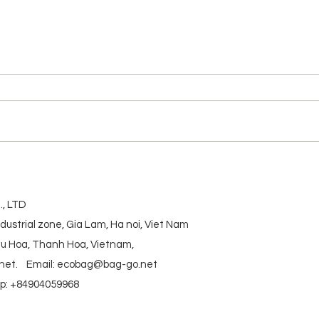
Daily
BAMBOO FABRIC BAG
, LTD
ndustrial zone, Gia Lam, Ha noi, Viet Nam
ieu Hoa, Thanh Hoa, Vietnam,
net
.
Email:
ecobag@bag-go.net
: +84904059968