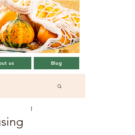
ut us
Blog
using