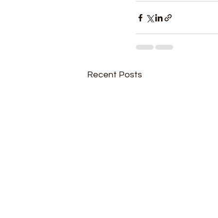
Recent Posts