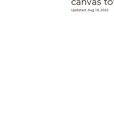
canvas to
Updated:
Aug 18, 2022