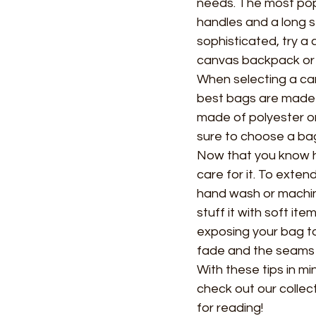
needs. The most popu
handles and a long st
sophisticated, try a
canvas backpack or 
When selecting a can
best bags are made 
made of polyester or 
sure to choose a bag
Now that you know ho
care for it. To exten
hand wash or machin
stuff it with soft ite
exposing your bag to 
fade and the seams
With these tips in mi
check out our collec
for reading!