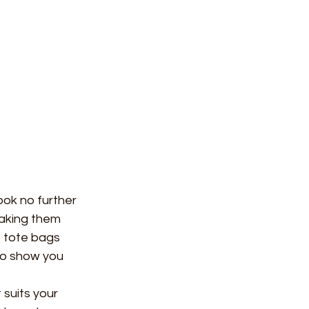
ook no further 
aking them 
f tote bags 
so show you 
 suits your 