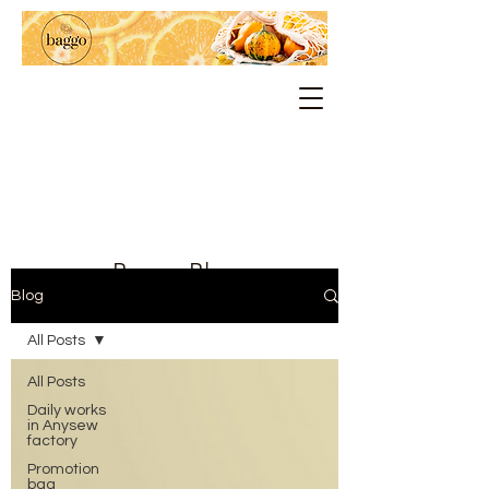
Baggo Blog
Blog
All Posts
All Posts
Daily works
in Anysew
factory
Promotion
bag