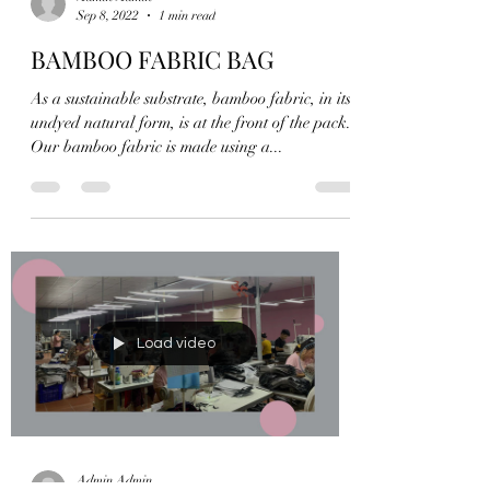
Admin Admin
Sep 8, 2022
1 min read
BAMBOO FABRIC BAG
As a sustainable substrate, bamboo fabric, in its
undyed natural form, is at the front of the pack.
Our bamboo fabric is made using a...
Load video