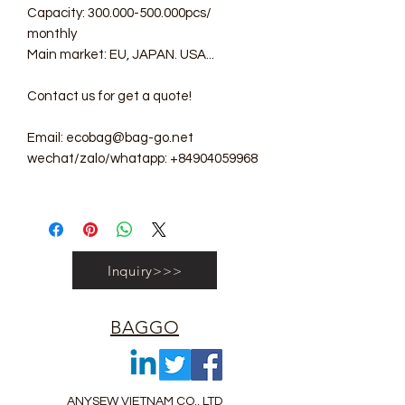
Capacity: 300.000-500.000pcs/
monthly
Main market: EU, JAPAN. USA...
Contact us for get a quote!
Email: ecobag@bag-go.net
wechat/zalo/whatapp: +84904059968
Inquiry>>>
BAGGO
ANYSEW VIETNAM CO., LTD