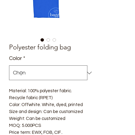
Polyester folding bag
Color
*
Material: 100% polyester fabric.
Recycle fabric (RPET)
Color: Offwhite. White, dyed, printed
Size and design: Can be customized
Weight: Can be customized
MOQ: 5.000PCS
Price term: EWX, FOB, CIF..