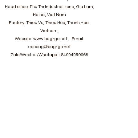
Head office: Phu Thi Industrial zone, Gia Lam,
Ha noi, Viet Nam
Factory: Thieu Vu, Thieu Hoa, Thanh Hoa,
Vietnam,
Website:
www.bag-go.net
.
Email:
ecobag@bag-go.net
Zalo/Wechat/Whatapp:
+84904059968
#ecobag #shoppingbag #canvasbag
#totebag #fabricbag #polyesterfodingbag
#folderbag #meshbag #beachbag
#cottonmeshbag #producebag #washingbag
#laudrybag #meshshoppingbag #corkbag
#corkcottonbag #heavycottonbag
#heavycanvasbag #vietnambagfactory