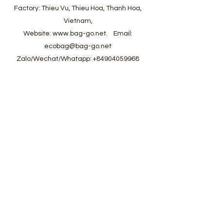
Factory: Thieu Vu, Thieu Hoa, Thanh Hoa,
Vietnam,
Website:
www.bag-go.net
.
Email:
ecobag@bag-go.net
Zalo/Wechat/Whatapp:
+84904059968
#ecobag #shoppingbag #canvasbag
#totebag #fabricbag #polyesterfodingbag
#folderbag #meshbag #beachbag
#cottonmeshbag #producebag #washingbag
#laudrybag #meshshoppingbag #corkbag
#corkcottonbag #heavycottonbag
#heavycanvasbag #vietnambagfactory
#vietnambag #vietnamanufacture
#promotionbag #recyclebag