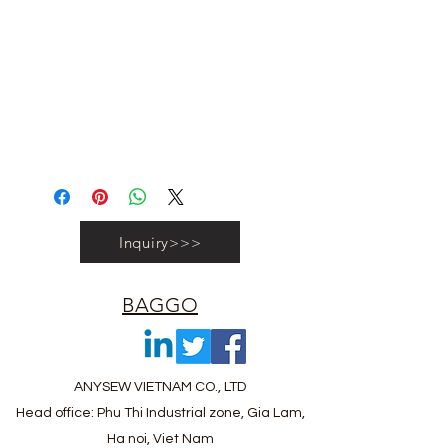
#recyclebag #organiccottonbag
#rpetbag #kraftwashablebag
#nowovenbag #nonwovenrpetbag
#coolerbag #lunchbag #fabricpouch
#fabricdwastringbag #polyesterbag
#polyestertotebag
Inquiry>>>
BAGGO
ANYSEW VIETNAM CO., LTD
Head office: Phu Thi Industrial zone, Gia Lam,
Ha noi, Viet Nam