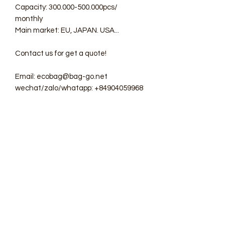
Capacity: 300.000-500.000pcs/
monthly
Main market: EU, JAPAN. USA...
Contact us for get a quote!
Email: ecobag@bag-go.net
wechat/zalo/whatapp: +84904059968
#ecobag #shoppingbag #canvasbag
#totebag #fabricbag
#polyesterfodingbag #folderbag
#meshbag #beachbag
#cottonmeshbag #producebag
#washingbag #laudrybag
#meshshoppingbag #corkbag
#corkcottonbag #heavycottonbag
#heavycanvasbag
#vietnambagfactory #vietnambag
#vietnamanufacture #promotionbag