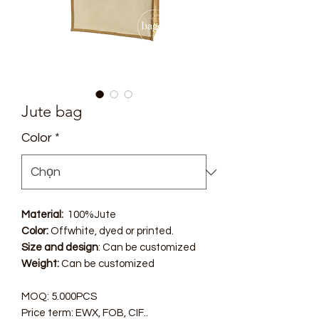
Jute bag
Color
*
Material:
100%Jute
Color:
Offwhite, dyed or printed.
Size and design
: Can be customized
Weight:
Can be customized
MOQ: 5.000PCS
Price term: EWX, FOB, CIF..