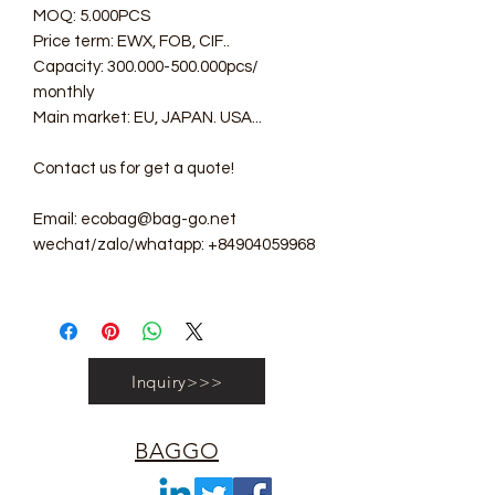
MOQ: 5.000PCS
Price term: EWX, FOB, CIF..
Capacity: 300.000-500.000pcs/
monthly
Main market: EU, JAPAN. USA...
Contact us for get a quote!
Email: ecobag@bag-go.net
wechat/zalo/whatapp: +84904059968
Inquiry>>>
BAGGO