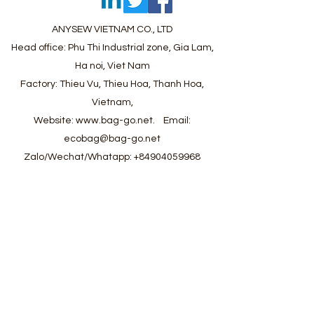
ANYSEW VIETNAM CO., LTD
Head office: Phu Thi Industrial zone, Gia Lam,
Ha noi, Viet Nam
Factory: Thieu Vu, Thieu Hoa, Thanh Hoa,
Vietnam,
Website:
www.bag-go.net
.
Email:
ecobag@bag-go.net
Zalo/Wechat/Whatapp:
+84904059968
#ecobag #shoppingbag #canvasbag
#totebag #fabricbag #polyesterfodingbag
#folderbag #meshbag #beachbag
#cottonmeshbag #producebag #washingbag
#laudrybag #meshshoppingbag #corkbag