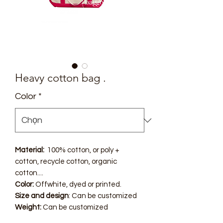
Heavy cotton bag .
Color
*
Material:
100% cotton, or poly +
cotton, recycle cotton, organic
cotton....
Color:
Offwhite, dyed or printed.
Size and design
: Can be customized
Weight:
Can be customized