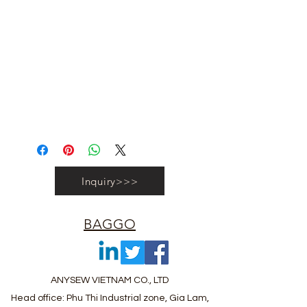
#vietnambagfactory #vietnambag
#vietnamanufacture #promotionbag
#recyclebag #organiccottonbag
#rpetbag #kraftwashablebag
#nowovenbag #nonwovenrpetbag
#coolerbag #lunchbag #fabricpouch
#fabricdwastringbag #polyesterbag
#polyestertotebag
Inquiry>>>
BAGGO
ANYSEW VIETNAM CO., LTD
Head office: Phu Thi Industrial zone, Gia Lam,