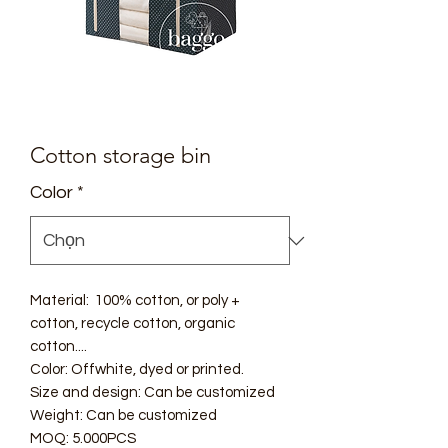
Cotton storage bin
Color
*
Material: 100% cotton, or poly +
cotton, recycle cotton, organic
cotton....
Color: Offwhite, dyed or printed.
Size and design: Can be customized
Weight: Can be customized
MOQ: 5.000PCS