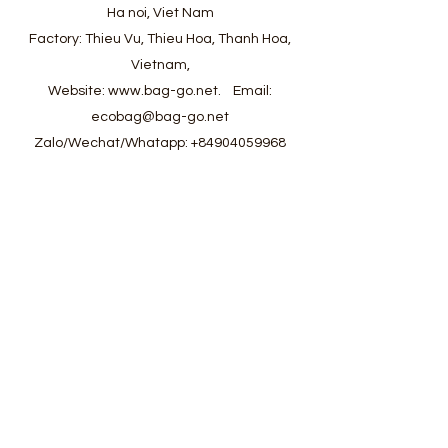
Ha noi, Viet Nam
Factory: Thieu Vu, Thieu Hoa, Thanh Hoa,
Vietnam,
Website:
www.bag-go.net
.
Email:
ecobag@bag-go.net
Zalo/Wechat/Whatapp:
+84904059968
#ecobag #shoppingbag #canvasbag
#totebag #fabricbag #polyesterfodingbag
#folderbag #meshbag #beachbag
#cottonmeshbag #producebag #washingbag
#laudrybag #meshshoppingbag #corkbag
#corkcottonbag #heavycottonbag
#heavycanvasbag #vietnambagfactory
#vietnambag #vietnamanufacture