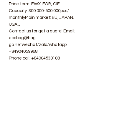
Price term: EWX, FOB, CIF.
Capacity: 300.000-500.000pcs/
monthlyMain market: EU, JAPAN.
USA...
Contact us for get a quote! Email:
ecobag@bag-
go.netwechat/zalo/whatapp:
+84904059968
Phone call: +84904530188
#ecobag #shoppingbag #canvasbag
#totebag #fabricbag
#polyesterfodingbag #folderbag
#meshbag #beachbag
#cottonmeshbag #producebag
#washingbag #laudrybag
#meshshoppingbag #corkbag
#corkcottonbag #heavycottonbag
#heavycanvasbag