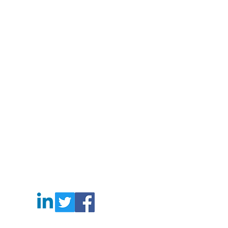
gbag #laudrybag #meshshoppingbag #corkbag