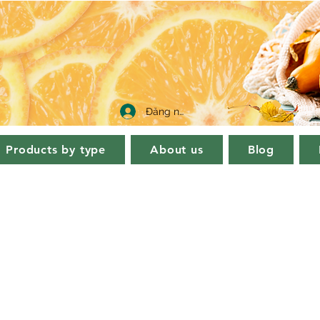
Đăng nhập
Products by type
About us
Blog