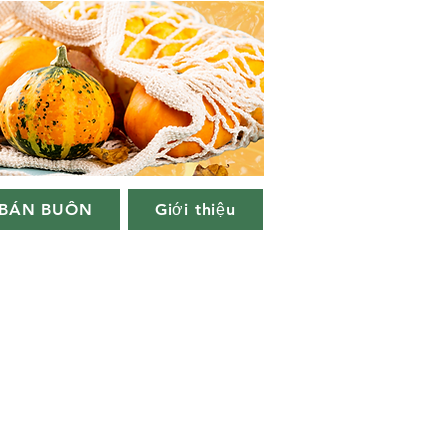
BÁN BUÔN
Giới thiệu