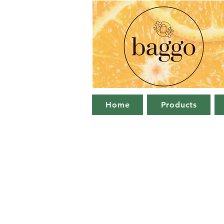
Home
Products