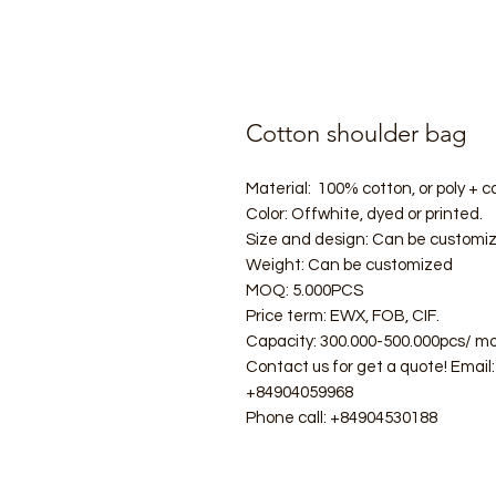
Cotton shoulder bag
Material: 100% cotton, or poly + co
Color: Offwhite, dyed or printed.
Size and design: Can be customi
Weight: Can be customized
MOQ: 5.000PCS
Price term: EWX, FOB, CIF.
Capacity: 300.000-500.000pcs/ mo
Contact us for get a quote! Ema
+84904059968
Phone call: +84904530188
#ecobag #shoppingbag #canvasba
#folderbag #meshbag #beachba