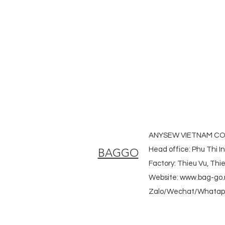
#laudrybag #meshshoppingbag #
#heavycanvasbag #vietnambagf
#promotionbag #recyclebag #org
#nowovenbag #nonwovenrpetbag 
#fabricdwastringbag #polyesterb
ANYSEW VIETNAM CO.
Head office: Phu Thi I
BAGGO
Factory: Thieu Vu, Th
Website:
www.bag-go.
Zalo/Wechat/Whatapp
#ecobag #shoppingbag #canvasbag #totebag #fabricba