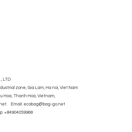
corkbag #corkcottonbag #heavycottonbag
actory #vietnambag #vietnamanufacture
aniccottonbag #rpetbag #kraftwashablebag
#coolerbag #lunchbag #fabricpouch
ag #polyestertotebag
, LTD
ndustrial zone, Gia Lam, Ha noi, Viet Nam
ieu Hoa, Thanh Hoa, Vietnam,
net
.
Email:
ecobag@bag-go.net
: +84904059968
g #polyesterfodingbag #folderbag #meshbag #beachbag #cottonmeshbag #producebag #washin