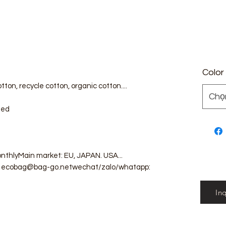
Color
tton, recycle cotton, organic cotton....
Chọ
zed
nthlyMain market: EU, JAPAN. USA...
il: ecobag@bag-go.netwechat/zalo/whatapp:
In
g #totebag #fabricbag #polyesterfodingbag
g #cottonmeshbag #producebag #washingbag