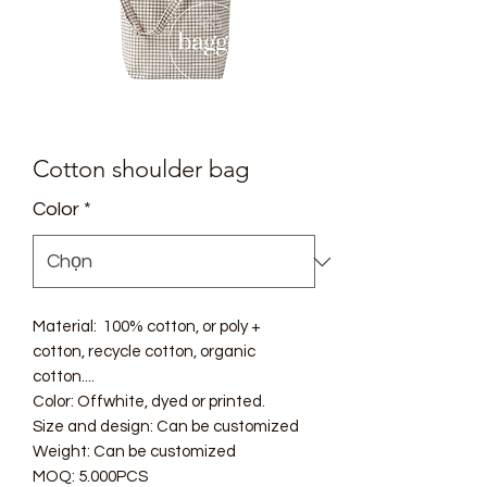
Cotton shoulder bag
Color
*
Material: 100% cotton, or poly +
cotton, recycle cotton, organic
cotton....
Color: Offwhite, dyed or printed.
Size and design: Can be customized
Weight: Can be customized
MOQ: 5.000PCS