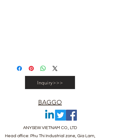
#vietnambagfactory #vietnambag
#vietnamanufacture #promotionbag
#recyclebag #organiccottonbag
#rpetbag #kraftwashablebag
#nowovenbag #nonwovenrpetbag
#coolerbag #lunchbag #fabricpouch
#fabricdwastringbag #polyesterbag
#polyestertotebag
Inquiry>>>
BAGGO
ANYSEW VIETNAM CO., LTD
Head office: Phu Thi Industrial zone, Gia Lam,