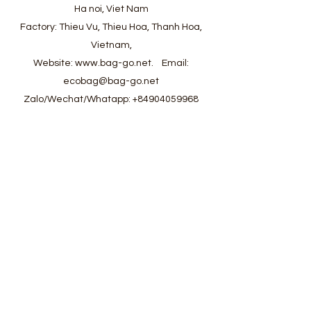
Ha noi, Viet Nam
Factory: Thieu Vu, Thieu Hoa, Thanh Hoa,
Vietnam,
Website:
www.bag-go.net
.
Email:
ecobag@bag-go.net
Zalo/Wechat/Whatapp:
+84904059968
#ecobag #shoppingbag #canvasbag
#totebag #fabricbag #polyesterfodingbag
#folderbag #meshbag #beachbag
#cottonmeshbag #producebag #washingbag
#laudrybag #meshshoppingbag #corkbag
#corkcottonbag #heavycottonbag
#heavycanvasbag #vietnambagfactory
#vietnambag #vietnamanufacture