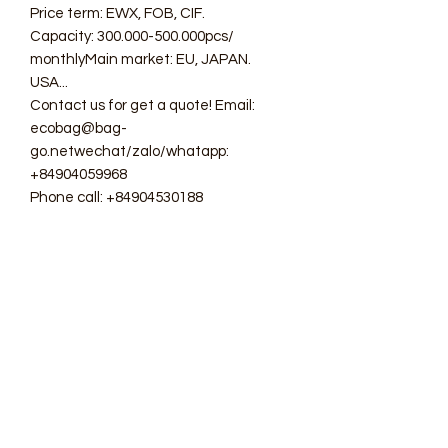
Price term: EWX, FOB, CIF.
Capacity: 300.000-500.000pcs/
monthlyMain market: EU, JAPAN.
USA...
Contact us for get a quote! Email:
ecobag@bag-
go.netwechat/zalo/whatapp:
+84904059968
Phone call: +84904530188
#ecobag #shoppingbag #canvasbag
#totebag #fabricbag
#polyesterfodingbag #folderbag
#meshbag #beachbag
#cottonmeshbag #producebag
#washingbag #laudrybag
#meshshoppingbag #corkbag
#corkcottonbag #heavycottonbag
#heavycanvasbag