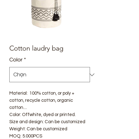
Cotton laudry bag
Color
*
Material: 100% cotton, or poly +
cotton, recycle cotton, organic
cotton....
Color: Offwhite, dyed or printed.
Size and design: Can be customized
Weight: Can be customized
MOQ: 5.000PCS