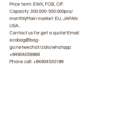
Price term: EWX, FOB, CIF.
Capacity: 300.000-500.000pcs/
monthlyMain market: EU, JAPAN.
USA...
Contact us for get a quote! Email:
ecobag@bag-
go.netwechat/zalo/whatapp:
+84904059968
Phone call: +84904530188
#ecobag #shoppingbag #canvasbag
#totebag #fabricbag
#polyesterfodingbag #folderbag
#meshbag #beachbag
#cottonmeshbag #producebag
#washingbag #laudrybag
#meshshoppingbag #corkbag
#corkcottonbag #heavycottonbag
#heavycanvasbag