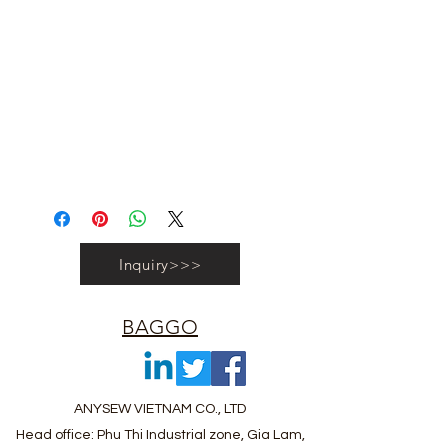
#vietnambagfactory #vietnambag
#vietnamanufacture #promotionbag
#recyclebag #organiccottonbag
#rpetbag #kraftwashablebag
#nowovenbag #nonwovenrpetbag
#coolerbag #lunchbag #fabricpouch
#fabricdwastringbag #polyesterbag
#polyestertotebag
Inquiry>>>
BAGGO
ANYSEW VIETNAM CO., LTD
Head office: Phu Thi Industrial zone, Gia Lam,