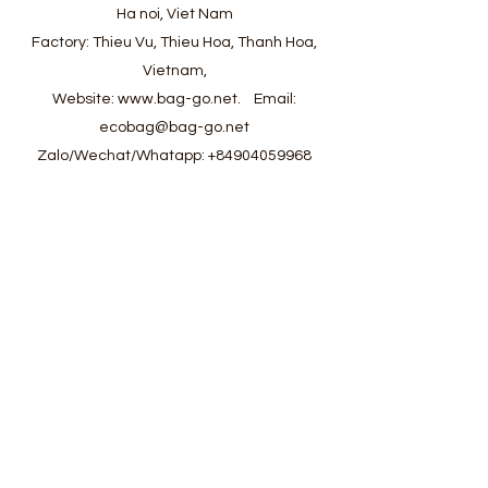
Ha noi, Viet Nam
Factory: Thieu Vu, Thieu Hoa, Thanh Hoa,
Vietnam,
Website:
www.bag-go.net
.
Email:
ecobag@bag-go.net
Zalo/Wechat/Whatapp:
+84904059968
#ecobag #shoppingbag #canvasbag
#totebag #fabricbag #polyesterfodingbag
#folderbag #meshbag #beachbag
#cottonmeshbag #producebag #washingbag
#laudrybag #meshshoppingbag #corkbag
#corkcottonbag #heavycottonbag
#heavycanvasbag #vietnambagfactory
#vietnambag #vietnamanufacture