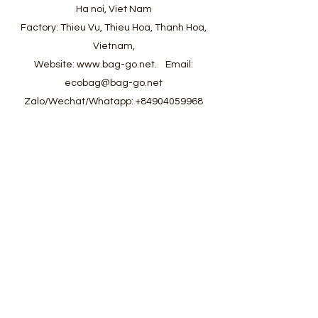
Ha noi, Viet Nam
Factory: Thieu Vu, Thieu Hoa, Thanh Hoa,
Vietnam,
Website:
www.bag-go.net
.
Email:
ecobag@bag-go.net
Zalo/Wechat/Whatapp:
+84904059968
#ecobag #shoppingbag #canvasbag
#totebag #fabricbag #polyesterfodingbag
#folderbag #meshbag #beachbag
#cottonmeshbag #producebag #washingbag
#laudrybag #meshshoppingbag #corkbag
#corkcottonbag #heavycottonbag
#heavycanvasbag #vietnambagfactory
#vietnambag #vietnamanufacture