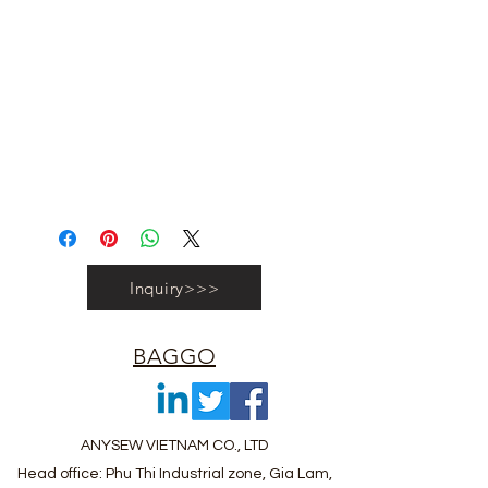
#vietnambagfactory #vietnambag
#vietnamanufacture #promotionbag
#recyclebag #organiccottonbag
#rpetbag #kraftwashablebag
#nowovenbag #nonwovenrpetbag
#coolerbag #lunchbag #fabricpouch
#fabricdwastringbag #polyesterbag
#polyestertotebag
Inquiry>>>
BAGGO
ANYSEW VIETNAM CO., LTD
Head office: Phu Thi Industrial zone, Gia Lam,