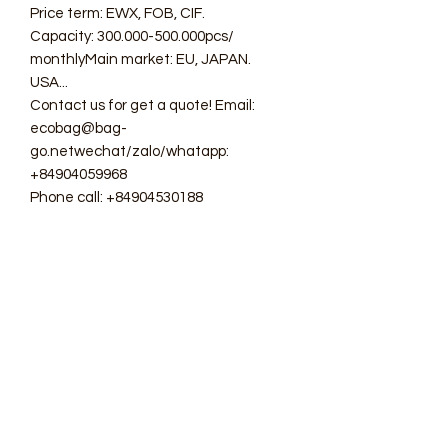
Price term: EWX, FOB, CIF.
Capacity: 300.000-500.000pcs/
monthlyMain market: EU, JAPAN.
USA...
Contact us for get a quote! Email:
ecobag@bag-
go.netwechat/zalo/whatapp:
+84904059968
Phone call: +84904530188
#ecobag #shoppingbag #canvasbag
#totebag #fabricbag
#polyesterfodingbag #folderbag
#meshbag #beachbag
#cottonmeshbag #producebag
#washingbag #laudrybag
#meshshoppingbag #corkbag
#corkcottonbag #heavycottonbag
#heavycanvasbag