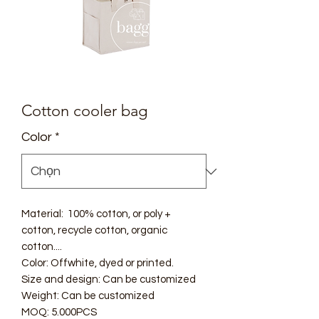
Cotton cooler bag
Color
*
Material: 100% cotton, or poly +
cotton, recycle cotton, organic
cotton....
Color: Offwhite, dyed or printed.
Size and design: Can be customized
Weight: Can be customized
MOQ: 5.000PCS