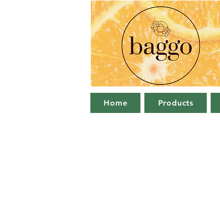
Home
Products