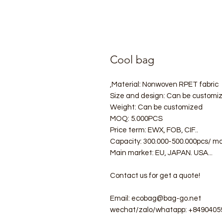
Cool bag
Material: Nonwoven RPET fabric,
Size and design: Can be customi
Weight: Can be customized
MOQ: 5.000PCS
Price term: EWX, FOB, CIF..
Capacity: 300.000-500.000pcs/ m
Main market: EU, JAPAN. USA...
Contact us for get a quote!
Email: ecobag@bag-go.net
wechat/zalo/whatapp: +8490405