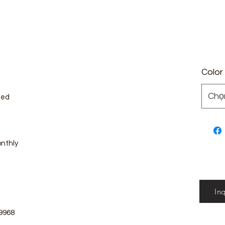
Color
Chọ
zed
onthly
In
9968