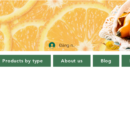
Đăng nhập
Products by type
About us
Blog