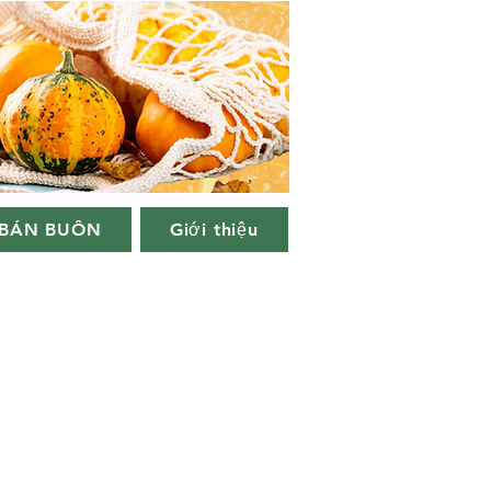
BÁN BUÔN
Giới thiệu